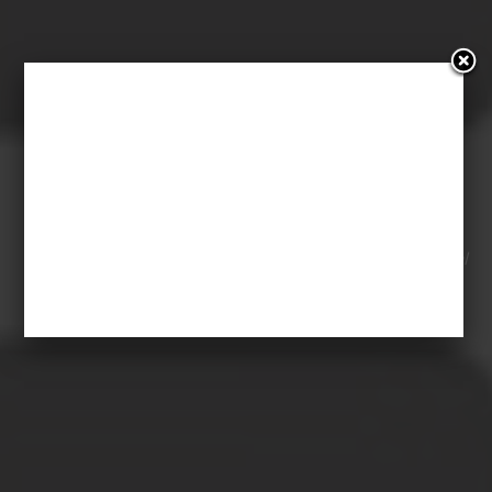
WIRED UK: “TREE
CATHEDRALS SPROUT
ACROSS THE WORLD”
22 July 2015
Staff Comunicazione
Posted in
External
resources
Comments are Closed