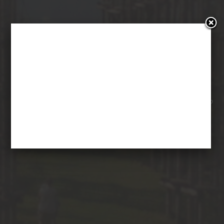
SILENCE TEATRO IN
CATTEDRALE VEGETALE
29 September 2015
Ilo Steffenoni
Posted in
No
Comments